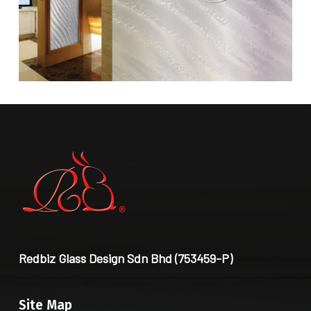
Redbiz Glass Design Sdn Bhd (753459-P)
Site Map