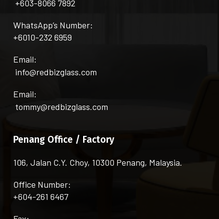
+603-8066 7892
WhatsApp’s Number:
+6010-232 6959
Email:
info@redbizglass.com
Email:
tommy@redbizglass.com
Penang Office / Factory
106, Jalan C.Y. Choy, 10300 Penang, Malaysia.
Office Number:
+604-261 6467
Fax: