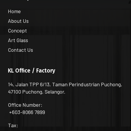
Home
About Us
Concept
Art Glass
Contact Us
KL Office / Factory
14, Jalan TPP 6/13, Taman Perindustrian Puchong,
47100 Puchong, Selangor.
Office Number:
+603-8066 7899
Tax: