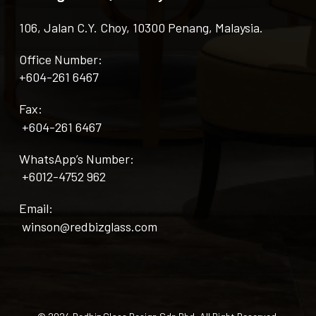
106, Jalan C.Y. Choy, 10300 Penang, Malaysia.
Office Number:
+604-261 6467
Fax:
+604-261 6467
WhatsApp’s Number:
+6012-4752 962
Email:
winson@redbizglass.com