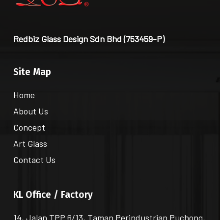
Redbiz Glass Design Sdn Bhd (753459-P)
Site Map
Home
About Us
Concept
Art Glass
Contact Us
KL Office / Factory
14, Jalan TPP 6/13, Taman Perindustrian Puchong,