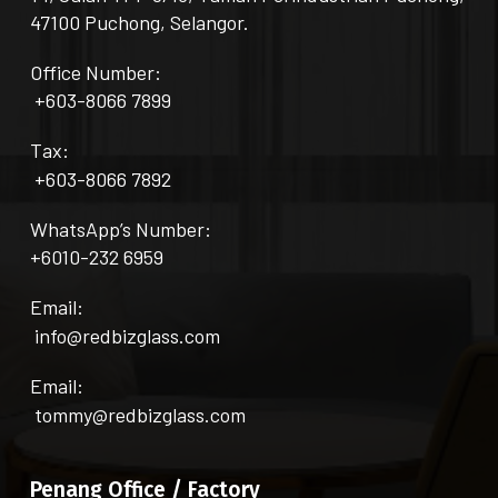
47100 Puchong, Selangor.
Office Number:
+603-8066 7899
Tax:
+603-8066 7892
WhatsApp’s Number:
+6010-232 6959
Email:
info@redbizglass.com
Email:
tommy@redbizglass.com
Penang Office / Factory