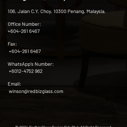
106, Jalan C.Y. Choy, 10300 Penang, Malaysia.
Office Number:
+604-261 6467
Fax:
+604-261 6467
WhatsApp’s Number:
+6012-4752 962
Email:
winson@redbizglass.com