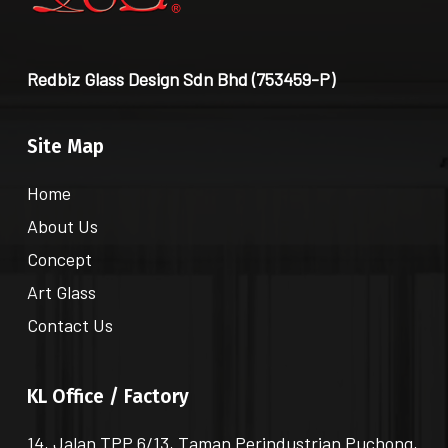
Redbiz Glass Design Sdn Bhd (753459-P)
Site Map
Home
About Us
Concept
Art Glass
Contact Us
KL Office / Factory
14, Jalan TPP 6/13, Taman Perindustrian Puchong,