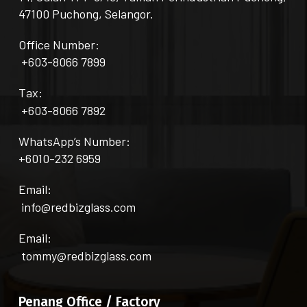
47100 Puchong, Selangor.
Office Number:
+603-8066 7899
Tax:
+603-8066 7892
WhatsApp’s Number:
+6010-232 6959
Email:
info@redbizglass.com
Email:
tommy@redbizglass.com
Penang Office / Factory