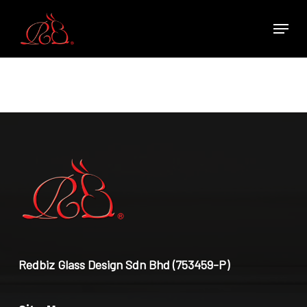
Skip
Menu
to
main
content
Redbiz Glass Design Sdn Bhd (753459-P)