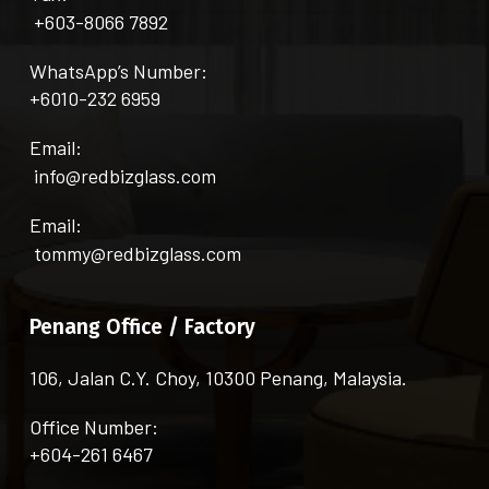
+603-8066 7892
WhatsApp’s Number:
+6010-232 6959
Email:
info@redbizglass.com
Email:
tommy@redbizglass.com
Penang Office / Factory
106, Jalan C.Y. Choy, 10300 Penang, Malaysia.
Office Number:
+604-261 6467