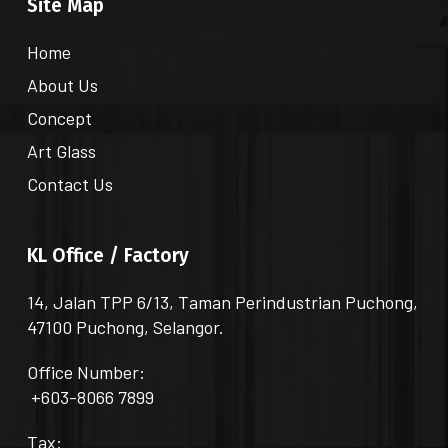
Site Map
Home
About Us
Concept
Art Glass
Contact Us
KL Office / Factory
14, Jalan TPP 6/13, Taman Perindustrian Puchong,
47100 Puchong, Selangor.
Office Number:
+603-8066 7899
Tax: